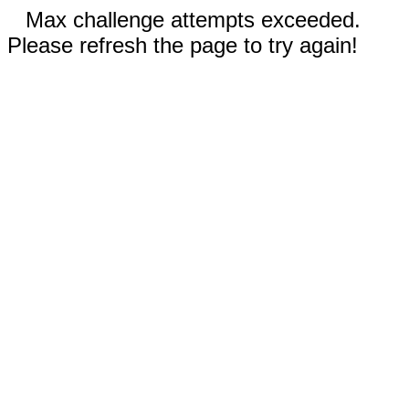
Max challenge attempts exceeded.
Please refresh the page to try again!