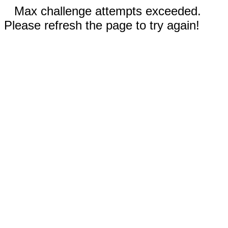
Max challenge attempts exceeded.
Please refresh the page to try again!